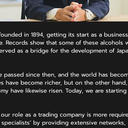
unded in 1894, getting its start as a business
e. Records show that some of these alcohols w
rved as a bridge for the development of Japan
e passed since then, and the world has becom
 have become richer, but on the other hand, 
omy have likewise risen. Today, we are starting
, our role as a trading company is more requir
specialists’ by providing extensive networks, 