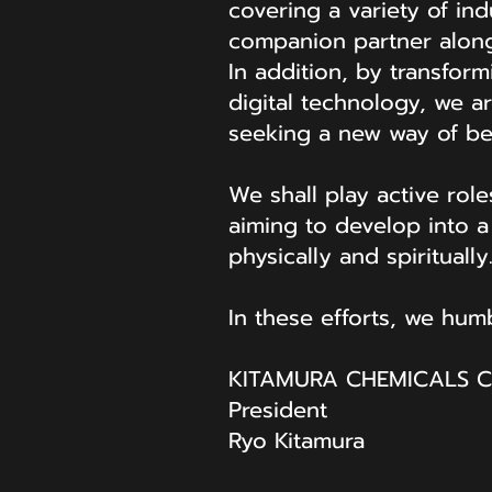
covering a variety of ind
companion partner along
In addition, by transfo
digital technology, we a
seeking a new way of be
We shall play active rol
aiming to develop into 
physically and spiritually
In these efforts, we hu
KITAMURA CHEMICALS CO
President
Ryo Kitamura