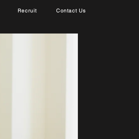
Recruit
Contact Us