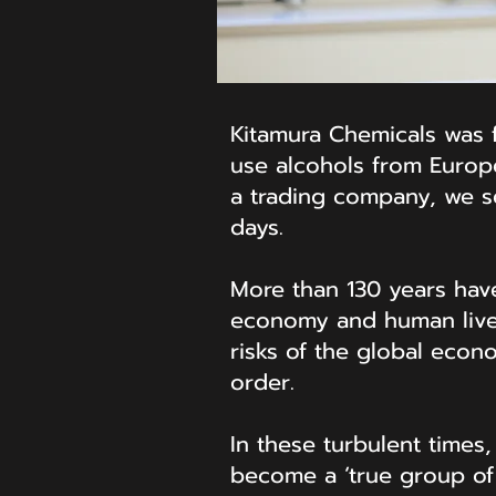
Kitamura Chemicals was fo
use alcohols from Europ
a trading company, we se
days.
More than 130 years hav
economy and human lives
risks of the global econ
order.
In these turbulent times
become a ‘true group of 