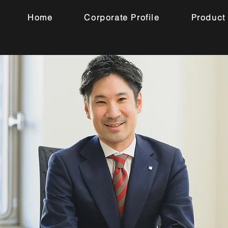
Home
Corporate Profile
Product