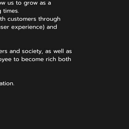
low us to grow as a
 times.
ith customers through
(user experience) and
rs and society, as well as
loyee to become rich both
tion.