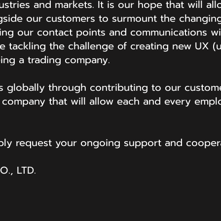
ustries and markets. It is our hope that will al
side our customers to surmount the changing
rming our contact points and communications w
re tackling the challenge of creating new UX 
ing a trading company.
es globally through contributing to our custome
a company that will allow each and every emp
.
mbly request your ongoing support and coopera
., LTD.