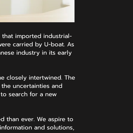
 that imported industrial-
ere carried by U-boat. As
ese industry in its early
e closely intertwined. The
the uncertainties and
 to search for a new
ed than ever. We aspire to
information and solutions,