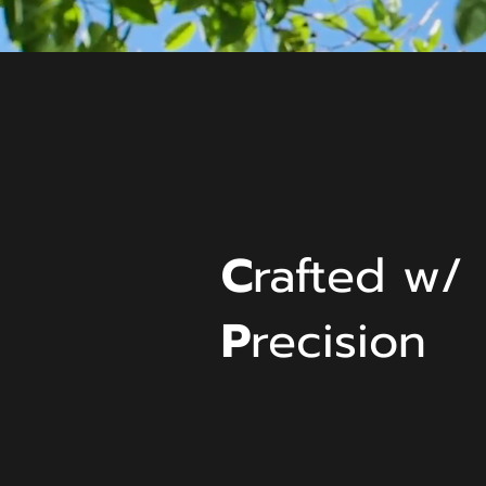
C
rafted w/
P
recision