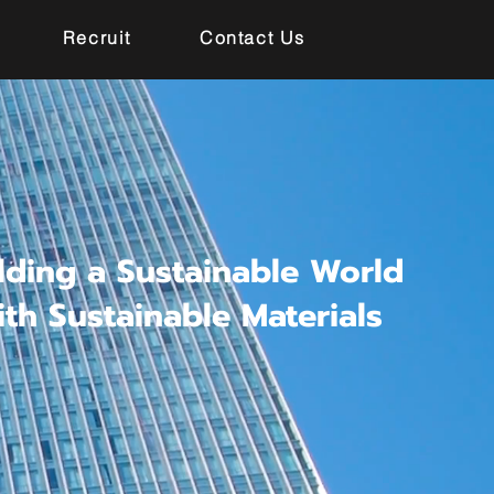
Recruit
Contact Us
lding a Sustainable World
ith Sustainable Materials