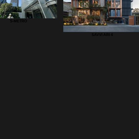
S-METRO
SAVVI ARI 4