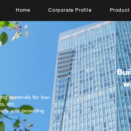
Home
Corporate Profile
Product
Bui
w
ng materials for low-
s, etc.
ciety and providing