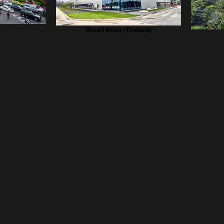
r
Ducati Motor (Thailand)