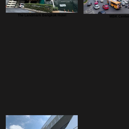
The Landmark Bangkok Hotel
MBK Cente