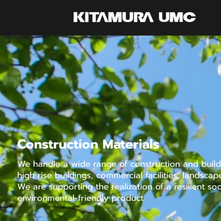
Construction Materials
We handle a wide range of construction and buildi
high rise buildings, commercial facilities, landscape
We are supporting the realization of a resilient so
environmental-friendly product