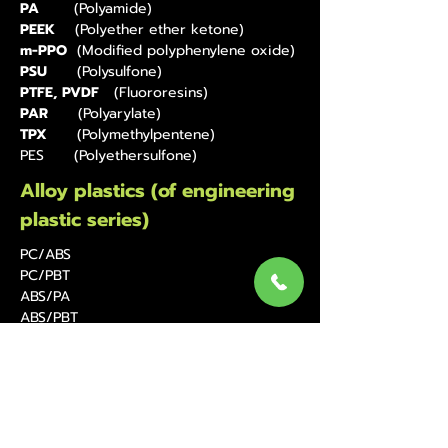
PA
(Polyamide)
PEEK
(Polyether ether ketone)
m-PPO
(Modified polyphenylene oxide)
PSU
(Polysulfone)
PTFE, PVDF
(Fluororesins)
PAR
(Polyarylate)
TPX
(Polymethylpentene)
PES (Polyethersulfone)
Alloy plastics (of engineering
plastic series)
PC/ABS
PC/PBT
ABS/PA
ABS/PBT
Thermoplastic elastomers
TPEE
(Polyester elastomers)
TPS(SBS,SEBS)
(Styrenic Elastomers)
TPO, TPV
(Olefinic elastomers)