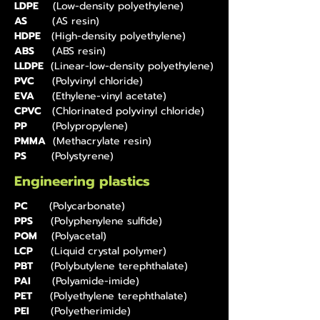
LDPE
(Low-density polyethylene)
AS
(AS resin)
HDPE
(High-density polyethylene)
ABS
(ABS resin)
LLDPE
(Linear-low-density polyethylene)
PVC
(Polyvinyl chloride)
EVA
(Ethylene-vinyl acetate)
CPVC
(Chlorinated polyvinyl chloride)
PP
(Polypropylene)
PMMA
(Methacrylate resin)
PS
(Polystyrene)
Engineering plastics
PC
(Polycarbonate)
PPS
(Polyphenylene sulfide)
POM
(Polyacetal)
LCP
(Liquid crystal polymer)
PBT
(Polybutylene terephthalate)
PAI
(Polyamide-imide)
PET
(Polyethylene terephthalate)
PEI
(Polyetherimide)