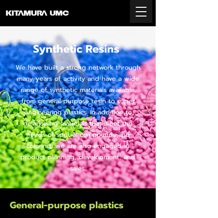
Synthetic Resins
We have built a strong network through
many years of activity and have a wide
range of synthetic materials available
from general-purpose resin to super
engineering plastics. In addition to
developing materials that meet the
needs of special compounds and
coloring, we are also engaged in
product planning, development, and
sales.
General-purpose plastics